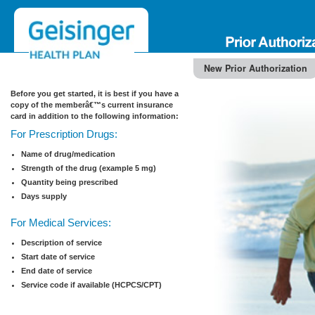
New Prior Authorization
Before you get started, it is best if you have a
copy of the memberâ€™s current insurance
card in addition to the following information:
For Prescription Drugs:
Name of drug/medication
Strength of the drug (example 5 mg)
Quantity being prescribed
Days supply
For Medical Services:
Description of service
Start date of service
End date of service
Service code if available (HCPCS/CPT)