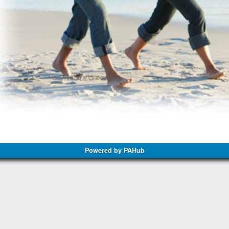
Powered by PAHub