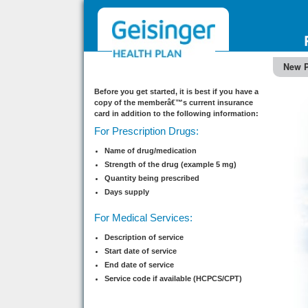
New P
Before you get started, it is best if you have a
copy of the memberâ€™s current insurance
card in addition to the following information:
For Prescription Drugs:
Name of drug/medication
Strength of the drug (example 5 mg)
Quantity being prescribed
Days supply
For Medical Services:
Description of service
Start date of service
End date of service
Service code if available (HCPCS/CPT)