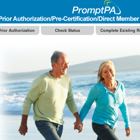
rior Authorization
Check Status
Complete Existing R