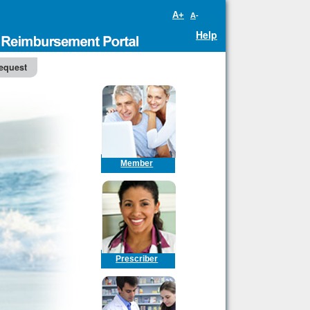
A+
A-
Help
equest
Member
Prescriber