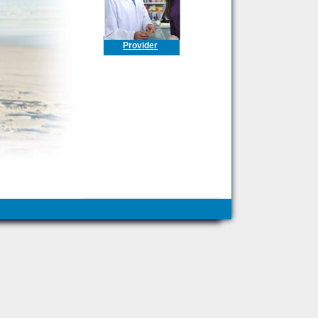
Provider