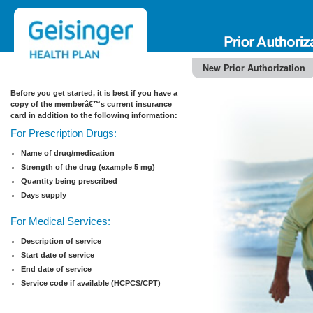
New Prior Authorization
Before you get started, it is best if you have a
copy of the memberâ€™s current insurance
card in addition to the following information:
For Prescription Drugs:
Name of drug/medication
Strength of the drug (example 5 mg)
Quantity being prescribed
Days supply
For Medical Services:
Description of service
Start date of service
End date of service
Service code if available (HCPCS/CPT)